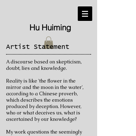
Hu Huiming
Artist Statement
A discourse based on skepticism,
doubt, lies and knowledge.
Reality is like 'the flower in the
mirror and the moon in the water',
according to a Chinese proverb,
which describes the emotions
produced by deception. However,
who or what deceives us, what is
ascertained by our knowledge?
My work questions the seemingly