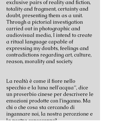
exclusive pairs of reality and fiction,
totality and fragment, certainty and
doubt, presenting them as a unit.
Through a pictorial investigation
carried out in photographic and
audiovisual media, I intend to create
a ritual language capable of
expressing my doubts, feelings and
contradictions regarding art, culture,
reason, morality and society.
La realtà è come il fiore nello
specchio e la luna nell'acqua’’, dice
un proverbio cinese per descrivere le
emozioni prodotte con l'inganno. Ma
chi o che cosa sta cercando di
ingannare noi, la nostra percezione e
la nostra conoscenza?
关于怀疑论，疑问，谎言，还有认